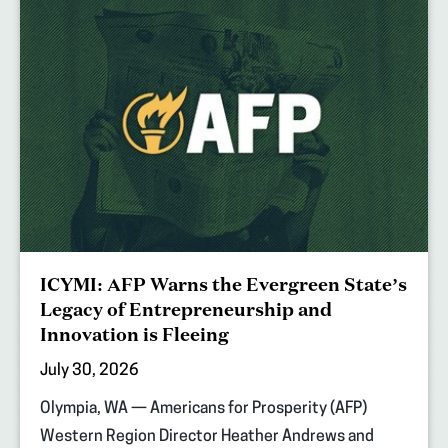
ICYMI: AFP Warns the Evergreen State’s
Legacy of Entrepreneurship and
Innovation is Fleeing
July 30, 2026
Olympia, WA — Americans for Prosperity (AFP)
Western Region Director Heather Andrews and