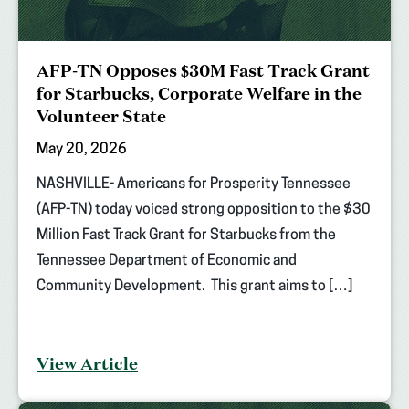
AFP-TN Opposes $30M Fast Track Grant
for Starbucks, Corporate Welfare in the
Volunteer State
May 20, 2026
NASHVILLE- Americans for Prosperity Tennessee
(AFP-TN) today voiced strong opposition to the $30
Million Fast Track Grant for Starbucks from the
Tennessee Department of Economic and
Community Development. This grant aims to […]
View Article