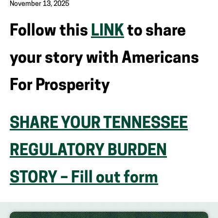
November 13, 2025
Follow this
LINK
to share
your story with Americans
For Prosperity
SHARE YOUR TENNESSEE
REGULATORY BURDEN
STORY – Fill out form