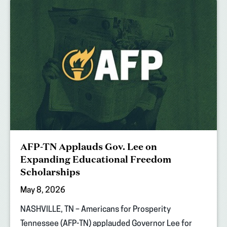
AFP-TN Applauds Gov. Lee on
Expanding Educational Freedom
Scholarships
May 8, 2026
NASHVILLE, TN – Americans for Prosperity
Tennessee (AFP-TN) applauded Governor Lee for