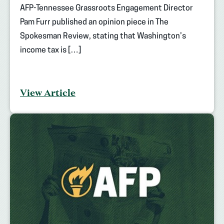
AFP-Tennessee Grassroots Engagement Director
Pam Furr published an opinion piece in The
Spokesman Review, stating that Washington’s
income tax is […]
View Article