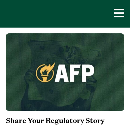
Skip
to
content
Open
Men
Share Your Regulatory Story