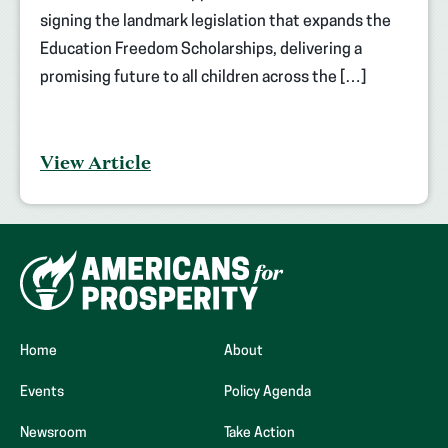
signing the landmark legislation that expands the
Education Freedom Scholarships, delivering a
promising future to all children across the […]
View Article
Home
About
Events
Policy Agenda
Newsroom
Take Action